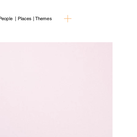
People | Places | Themes