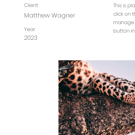
Client:
This is p
click on
Matthew Wagner
manage a
Year:
button in
2023