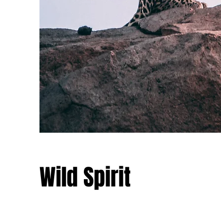
Wild Spirit