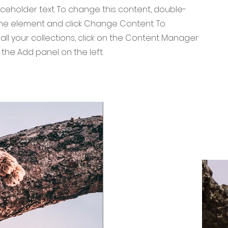
laceholder text. To change this content, double-
 the element and click Change Content. To
ll your collections, click on the Content Manager
 the Add panel on the left.