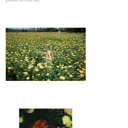
panel on the left.