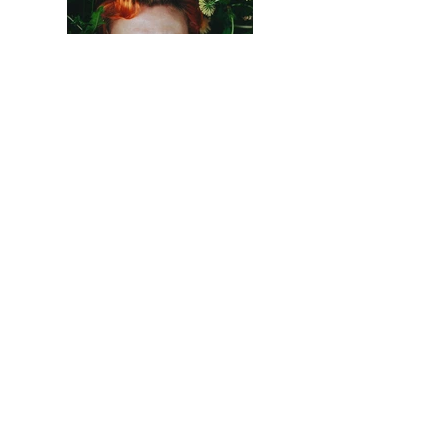
Previous
Next
© 2016 Virginia Tech School of Architecture +