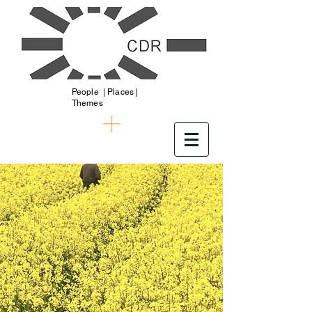
People | Places |
Themes