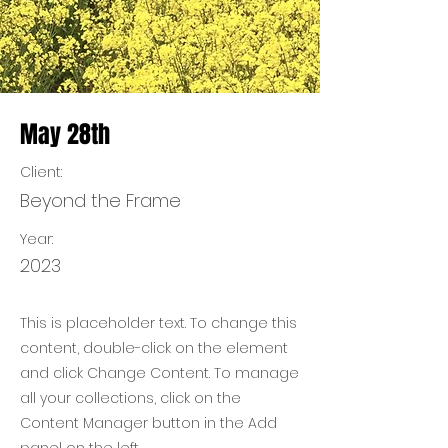
May 28th
Client:
Beyond the Frame
Year:
2023
This is placeholder text. To change this
content, double-click on the element
and click Change Content. To manage
all your collections, click on the
Content Manager button in the Add