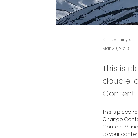
Kim Jennings
Mar 20, 2023
This is p
double-c
Content.
This is placeh
Change Content
Content Manag
to your conte