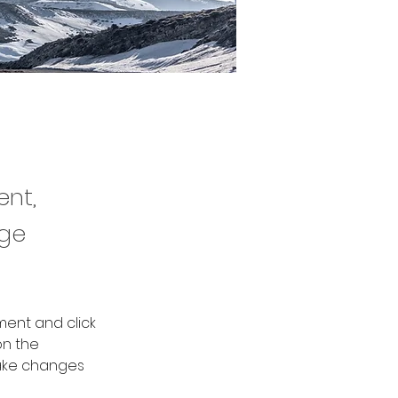
ent,
nge
ment and click 
n the 
ake changes 