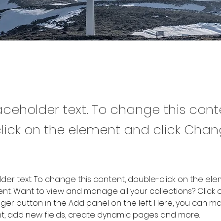
laceholder text. To change this cont
lick on the element and click Cha
older text. To change this content, double-click on the ele
. Want to view and manage all your collections? Click o
er button in the Add panel on the left. Here, you can m
nt, add new fields, create dynamic pages and more.