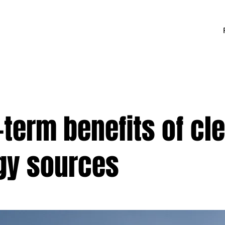
term benefits of cl
gy sources