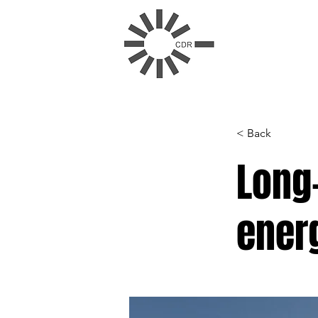
< Back
Long-
ener