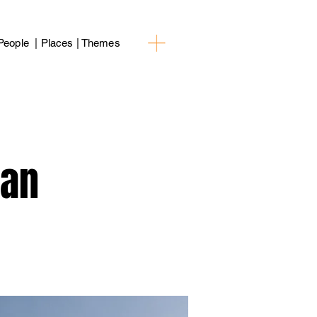
People | Places | Themes
ean