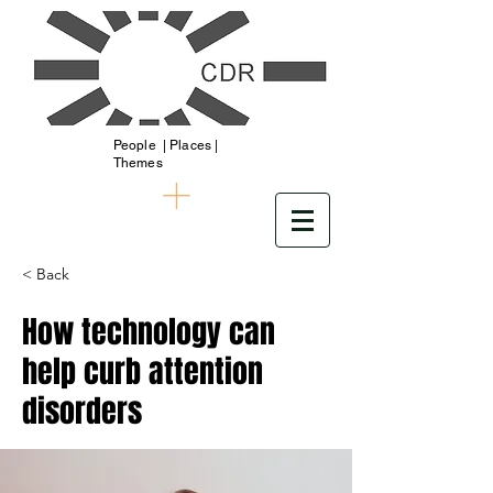
People | Places |
Themes
< Back
How technology can
help curb attention
disorders