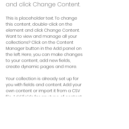
and click Change Content.
This is placeholder text. To change 
this content, double-click on the 
element and click Change Content. 
Want to view and manage all your 
collections? Click on the Content 
Manager button in the Add panel on 
the left. Here, you can make changes 
to your content, add new fields, 
create dynamic pages and more.
Your collection is already set up for 
you with fields and content. Add your 
own content or import it from a CSV 
file. Add fields for any type of content 
you want to display, such as rich text, 
images, and videos. Be sure to click 
Sync after making changes in a 
collection, so visitors can see your 
newest content on your live site. 