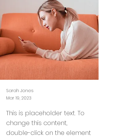
Sarah Jones
Mar 19, 2023
This is placeholder text. To
change this content,
double-click on the element