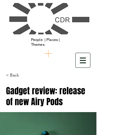
People | Places |
Themes
< Back
Gadget review: release
of new Airy Pods