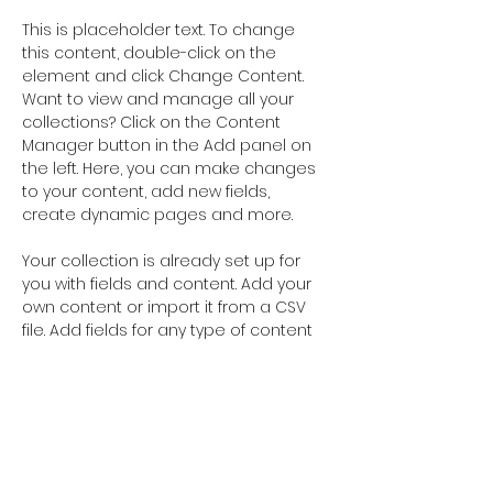
This is placeholder text. To change 
this content, double-click on the 
element and click Change Content. 
Want to view and manage all your 
collections? Click on the Content 
Manager button in the Add panel on 
the left. Here, you can make changes 
to your content, add new fields, 
create dynamic pages and more.
Your collection is already set up for 
you with fields and content. Add your 
own content or import it from a CSV 
file. Add fields for any type of content 
you want to display, such as rich text, 
images, and videos. Be sure to click 
Sync after making changes in a 
collection, so visitors can see your 
newest content on your live site. 