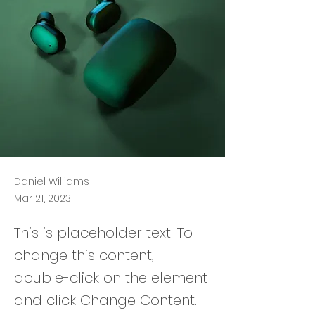
Daniel Williams
Mar 21, 2023
This is placeholder text. To
change this content,
double-click on the element
and click Change Content.