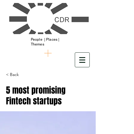
People | Places |
Themes
< Back
5 most promising
Fintech startups