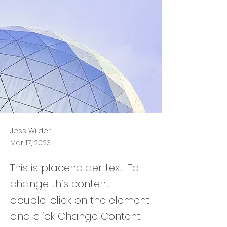
Jess Wilder
Mar 17, 2023
This is placeholder text. To
change this content,
double-click on the element
and click Change Content.