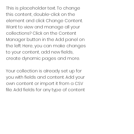
This is placeholder text. To change 
this content, double-click on the 
element and click Change Content. 
Want to view and manage all your 
collections? Click on the Content 
Manager button in the Add panel on 
the left. Here, you can make changes 
to your content, add new fields, 
create dynamic pages and more.
Your collection is already set up for 
you with fields and content. Add your 
own content or import it from a CSV 
file. Add fields for any type of content 
you want to display, such as rich text, 
images, and videos. Be sure to click 
Sync after making changes in a 
collection, so visitors can see your 
newest content on your live site. 